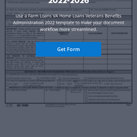
2022-2026
Use a Farm Loans VA Home Loans Veterans Benefits
Administration 2022 template to make your document
workflow more streamlined.
Get Form