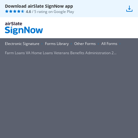
Download airSlate SignNow app
4.6
/ 5 rating on
Google Play
Electronic Signature
Forms Library
Other Forms
All Forms
Farm Loans VA Home Loans Veterans Benefits Administration 2...