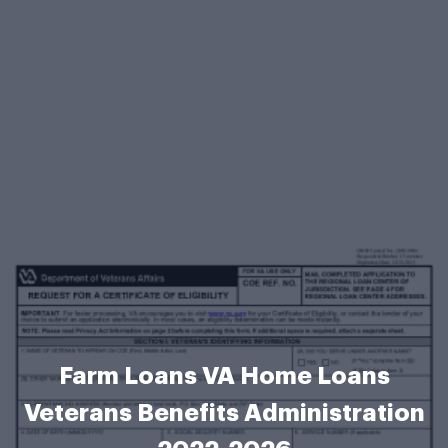
Farm Loans VA Home Loans
Veterans Benefits Administration